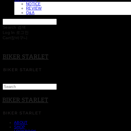
NOTICE
REVIEW
Q&A
Search
검색
Log In
로그인
Cart
장바구니
BIKER STARLET
BIKER STARLET
ABOUT
SHOP