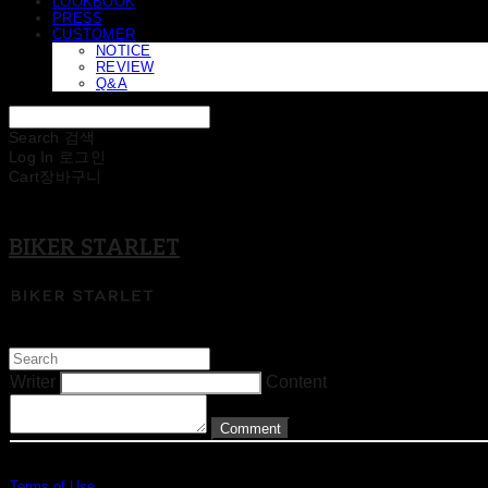
LOOKBOOK
PRESS
CUSTOMER
NOTICE
REVIEW
Q&A
Search
검색
Log In
로그인
Cart
장바구니
BIKER STARLET
Writer
Content
Comment
Terms of Use