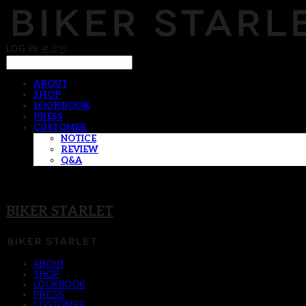
LOG IN
로그인
ABOUT
SHOP
LOOKBOOK
PRESS
CUSTOMER
NOTICE
REVIEW
Q&A
BIKER STARLET
ABOUT
SHOP
LOOKBOOK
PRESS
CUSTOMER