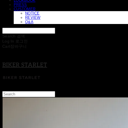
LOOKBOOK
PRESS
CUSTOMER
NOTICE
REVIEW
Q&A
Search
검색
Log In
로그인
Cart
장바구니
BIKER STARLET