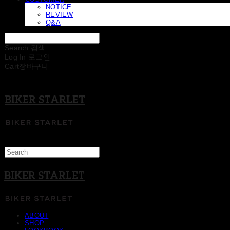
NOTICE
REVIEW
Q&A
Search
검색
Log In
로그인
Cart
장바구니
BIKER STARLET
BIKER STARLET
ABOUT
SHOP