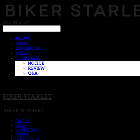
LOG IN
로그인
ABOUT
SHOP
LOOKBOOK
PRESS
CUSTOMER
NOTICE
REVIEW
Q&A
BIKER STARLET
ABOUT
SHOP
LOOKBOOK
PRESS
CUSTOMER